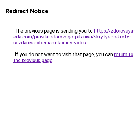
Redirect Notice
The previous page is sending you to
https://zdorovaya-
eda.com/pravila-zdorovogo-pitaniya/skrytye-sekrety-
sozdaniya-obema-u-korney-volos
.
If you do not want to visit that page, you can
return to
the previous page
.