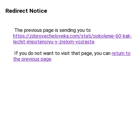
Redirect Notice
The previous page is sending you to
https://zdorovecheloveka.com/stati/pokolenie-60-kak-
lechit-impotenciyu-v-zrelom-vozraste
.
If you do not want to visit that page, you can
return to
the previous page
.