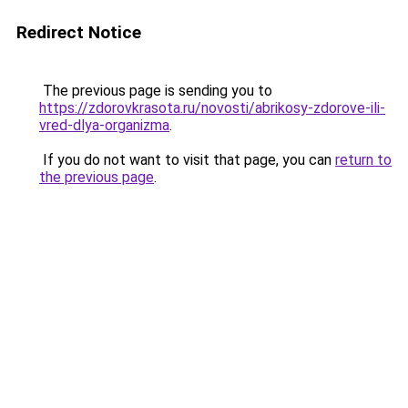
Redirect Notice
The previous page is sending you to
https://zdorovkrasota.ru/novosti/abrikosy-zdorove-ili-
vred-dlya-organizma
.
If you do not want to visit that page, you can
return to
the previous page
.