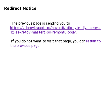
Redirect Notice
The previous page is sending you to
https://zdorovkrasota.ru/novosti/otkroyte-dlya-sebya-
12-sekretov-mastera-po-remontu-obuvi
.
If you do not want to visit that page, you can
return to
the previous page
.