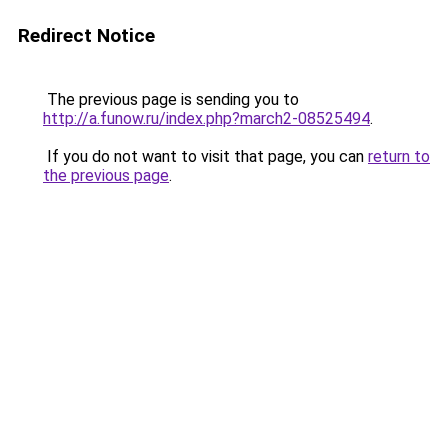
Redirect Notice
The previous page is sending you to
http://a.funow.ru/index.php?march2-08525494
.
If you do not want to visit that page, you can
return to
the previous page
.