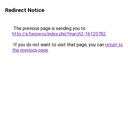
Redirect Notice
The previous page is sending you to
http://a.funow.ru/index.php?march2-16120782
.
If you do not want to visit that page, you can
return to
the previous page
.