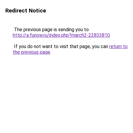
Redirect Notice
The previous page is sending you to
http://a.funow.ru/index.php?march2-22833810
.
If you do not want to visit that page, you can
return to
the previous page
.