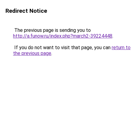
Redirect Notice
The previous page is sending you to
http://a.funow.ru/index.php?march2-39224448
.
If you do not want to visit that page, you can
return to
the previous page
.