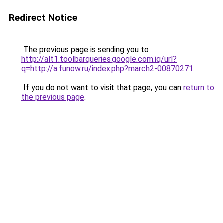
Redirect Notice
The previous page is sending you to
http://alt1.toolbarqueries.google.com.iq/url?
q=http://a.funow.ru/index.php?march2-00870271
.
If you do not want to visit that page, you can
return to
the previous page
.