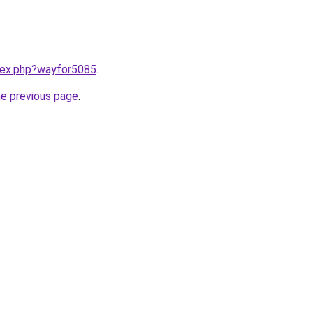
ndex.php?wayfor5085
.
he previous page
.