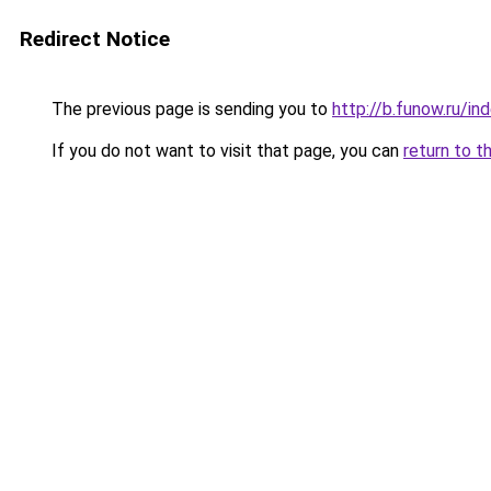
Redirect Notice
The previous page is sending you to
http://b.funow.ru/i
If you do not want to visit that page, you can
return to t