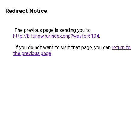
Redirect Notice
The previous page is sending you to
http://b.funow.ru/index.php?wayfor5104
.
If you do not want to visit that page, you can
return to
the previous page
.