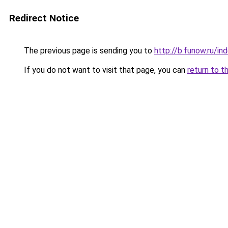
Redirect Notice
The previous page is sending you to
http://b.funow.ru/i
If you do not want to visit that page, you can
return to t