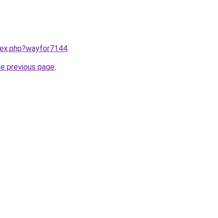
ndex.php?wayfor7144
.
he previous page
.