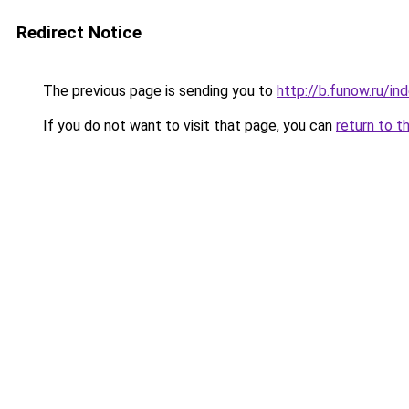
Redirect Notice
The previous page is sending you to
http://b.funow.ru/i
If you do not want to visit that page, you can
return to t