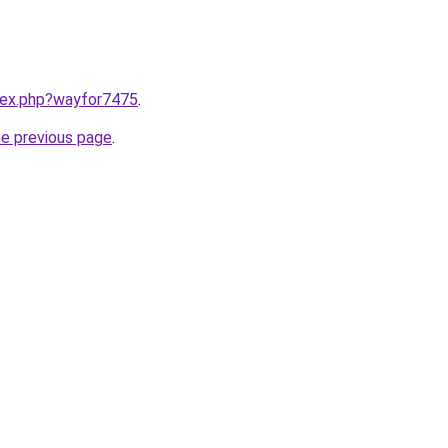
ndex.php?wayfor7475
.
he previous page
.