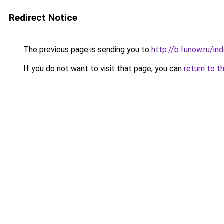
Redirect Notice
The previous page is sending you to
http://b.funow.ru/i
If you do not want to visit that page, you can
return to t