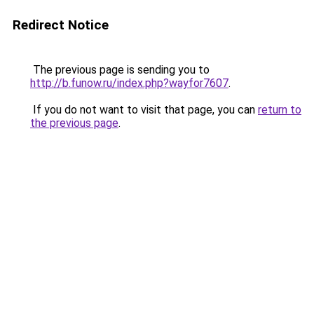
Redirect Notice
The previous page is sending you to
http://b.funow.ru/index.php?wayfor7607
.
If you do not want to visit that page, you can
return to
the previous page
.