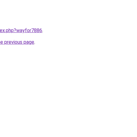
ndex.php?wayfor7886
.
he previous page
.