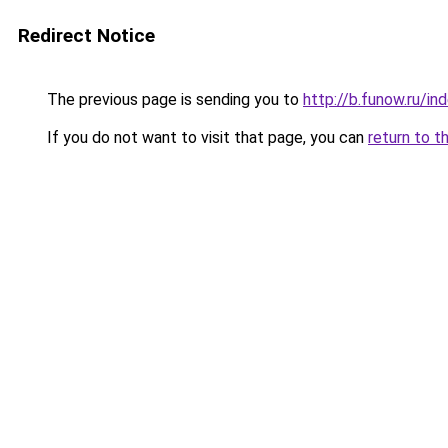
Redirect Notice
The previous page is sending you to
http://b.funow.ru/i
If you do not want to visit that page, you can
return to t