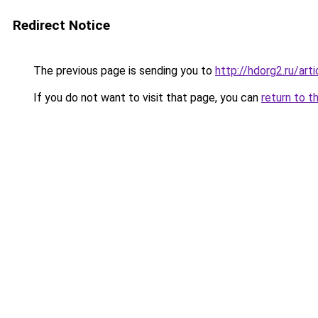
Redirect Notice
The previous page is sending you to
http://hdorg2.ru/ar
If you do not want to visit that page, you can
return to t