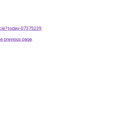
ticle?today-07375239
.
he previous page
.