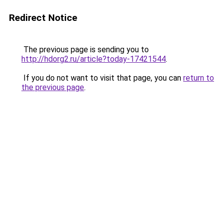
Redirect Notice
The previous page is sending you to
http://hdorg2.ru/article?today-17421544
.
If you do not want to visit that page, you can
return to
the previous page
.