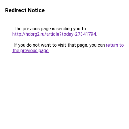
Redirect Notice
The previous page is sending you to
http://hdorg2.ru/article?today-27341794
.
If you do not want to visit that page, you can
return to
the previous page
.