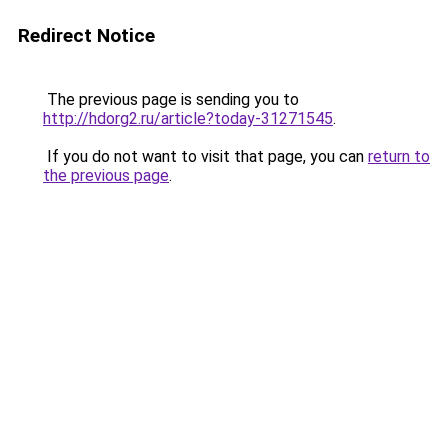
Redirect Notice
The previous page is sending you to
http://hdorg2.ru/article?today-31271545
.
If you do not want to visit that page, you can
return to
the previous page
.