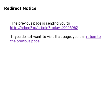
Redirect Notice
The previous page is sending you to
http://hdorg2.ru/article?today-49096962
.
If you do not want to visit that page, you can
return to
the previous page
.