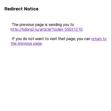
Redirect Notice
The previous page is sending you to
http://hdorg2.ru/article?today-55031210
.
If you do not want to visit that page, you can
return to
the previous page
.