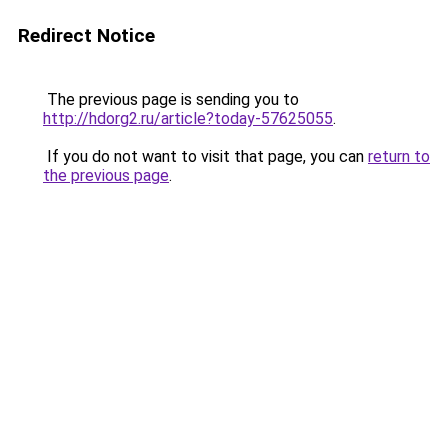
Redirect Notice
The previous page is sending you to
http://hdorg2.ru/article?today-57625055
.
If you do not want to visit that page, you can
return to
the previous page
.