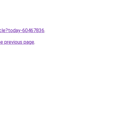
ticle?today-60467836
.
he previous page
.