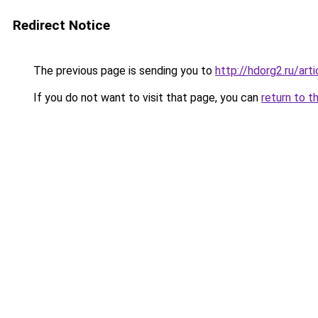
Redirect Notice
The previous page is sending you to
http://hdorg2.ru/ar
If you do not want to visit that page, you can
return to t