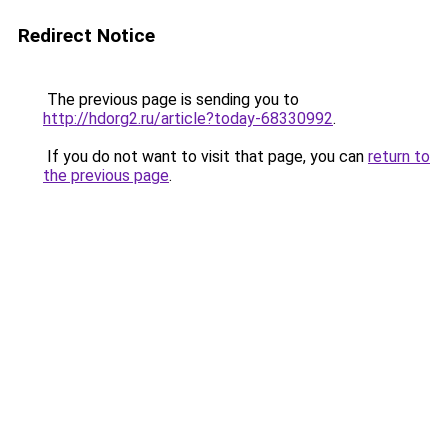
Redirect Notice
The previous page is sending you to
http://hdorg2.ru/article?today-68330992
.
If you do not want to visit that page, you can
return to
the previous page
.