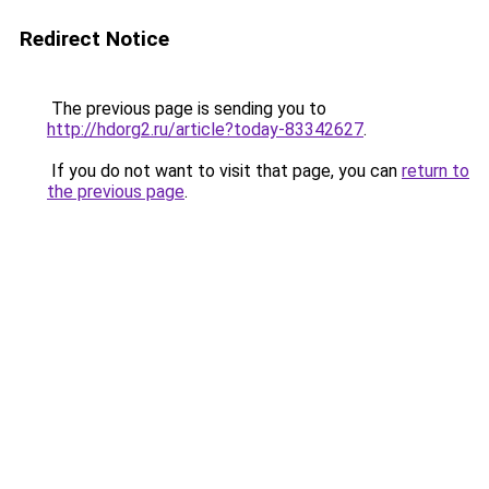
Redirect Notice
The previous page is sending you to
http://hdorg2.ru/article?today-83342627
.
If you do not want to visit that page, you can
return to
the previous page
.