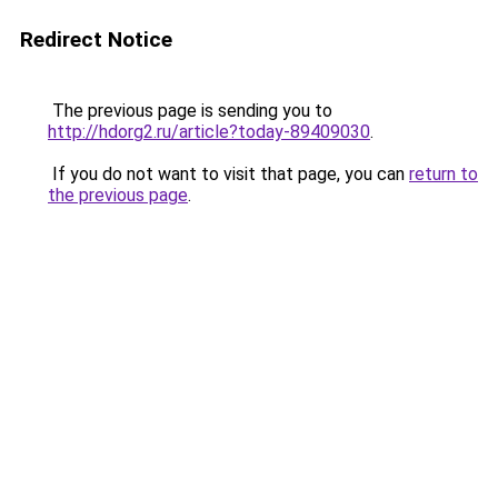
Redirect Notice
The previous page is sending you to
http://hdorg2.ru/article?today-89409030
.
If you do not want to visit that page, you can
return to
the previous page
.