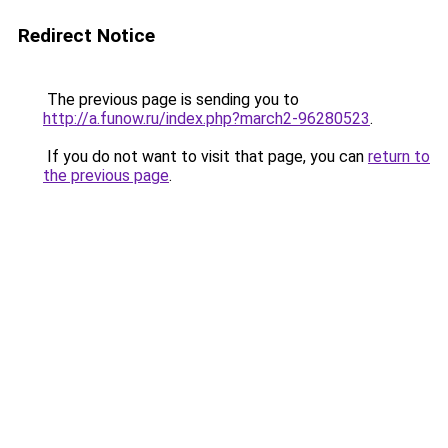
Redirect Notice
The previous page is sending you to
http://a.funow.ru/index.php?march2-96280523
.
If you do not want to visit that page, you can
return to
the previous page
.