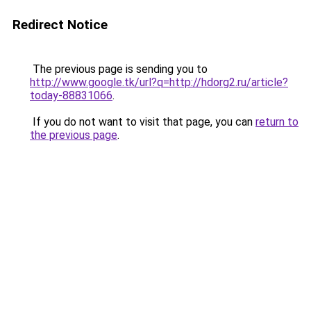
Redirect Notice
The previous page is sending you to
http://www.google.tk/url?q=http://hdorg2.ru/article?
today-88831066
.
If you do not want to visit that page, you can
return to
the previous page
.