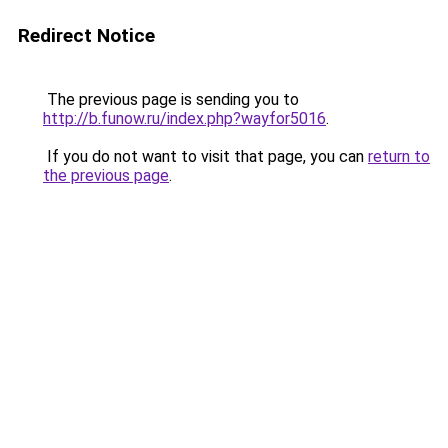
Redirect Notice
The previous page is sending you to
http://b.funow.ru/index.php?wayfor5016
.
If you do not want to visit that page, you can
return to
the previous page
.