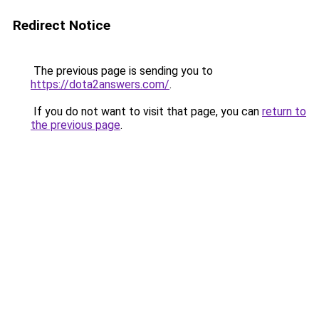
Redirect Notice
The previous page is sending you to
https://dota2answers.com/
.
If you do not want to visit that page, you can
return to
the previous page
.