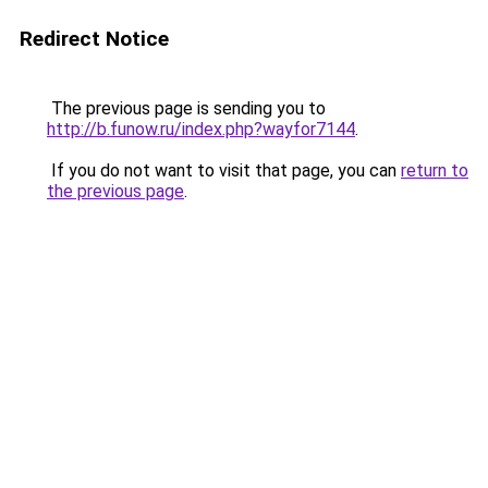
Redirect Notice
The previous page is sending you to
http://b.funow.ru/index.php?wayfor7144
.
If you do not want to visit that page, you can
return to
the previous page
.