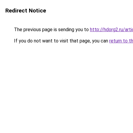
Redirect Notice
The previous page is sending you to
http://hdorg2.ru/ar
If you do not want to visit that page, you can
return to t