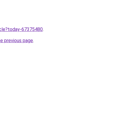
ticle?today-67375480
.
he previous page
.