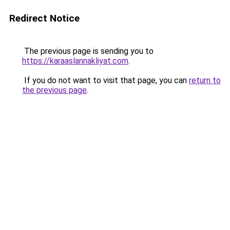
Redirect Notice
The previous page is sending you to
https://karaaslannakliyat.com
.
If you do not want to visit that page, you can
return to
the previous page
.