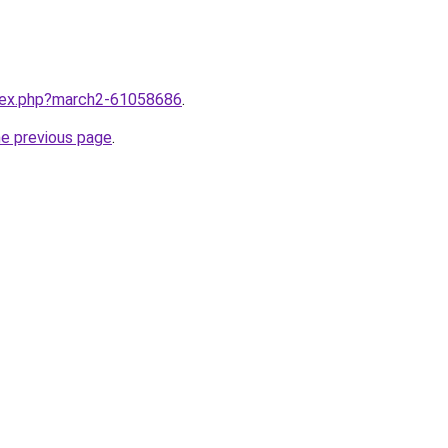
ndex.php?march2-61058686
.
he previous page
.