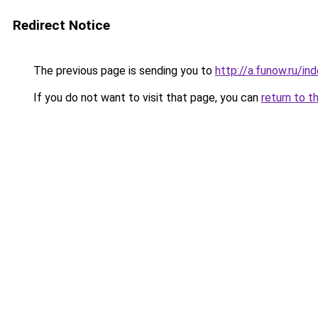
Redirect Notice
The previous page is sending you to
http://a.funow.ru/i
If you do not want to visit that page, you can
return to t