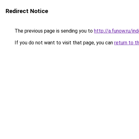
Redirect Notice
The previous page is sending you to
http://a.funow.ru/i
If you do not want to visit that page, you can
return to t