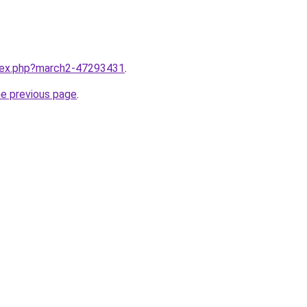
ndex.php?march2-47293431
.
he previous page
.