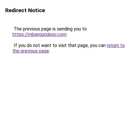
Redirect Notice
The previous page is sending you to
https://mbangundeso.com
.
If you do not want to visit that page, you can
return to
the previous page
.