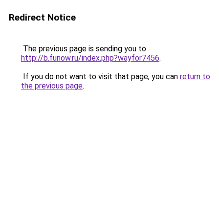
Redirect Notice
The previous page is sending you to
http://b.funow.ru/index.php?wayfor7456
.
If you do not want to visit that page, you can
return to
the previous page
.