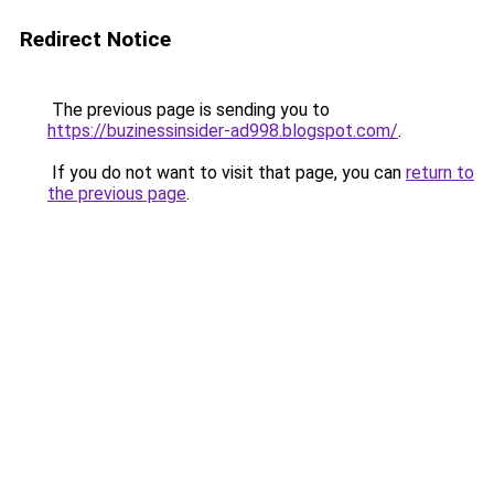
Redirect Notice
The previous page is sending you to
https://buzinessinsider-ad998.blogspot.com/
.
If you do not want to visit that page, you can
return to
the previous page
.