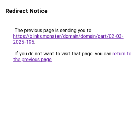
Redirect Notice
The previous page is sending you to
https://blinks.monster/domain/domain/part/02-03-
2025-195
.
If you do not want to visit that page, you can
return to
the previous page
.