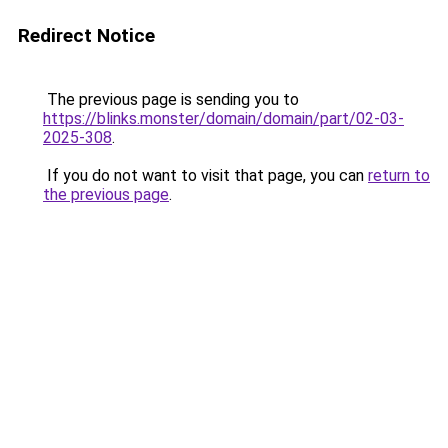
Redirect Notice
The previous page is sending you to
https://blinks.monster/domain/domain/part/02-03-
2025-308
.
If you do not want to visit that page, you can
return to
the previous page
.