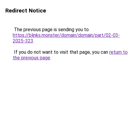
Redirect Notice
The previous page is sending you to
https://blinks.monster/domain/domain/part/02-03-
2025-323
.
If you do not want to visit that page, you can
return to
the previous page
.