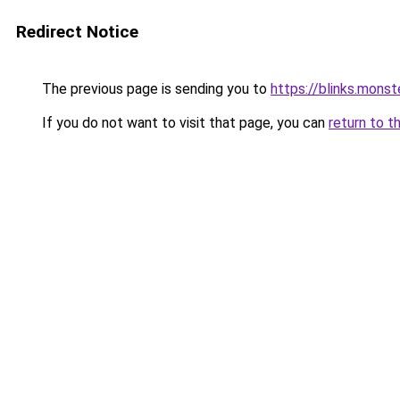
Redirect Notice
The previous page is sending you to
https://blinks.mon
If you do not want to visit that page, you can
return to t