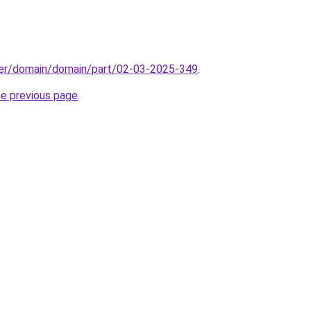
ster/domain/domain/part/02-03-2025-349
.
he previous page
.