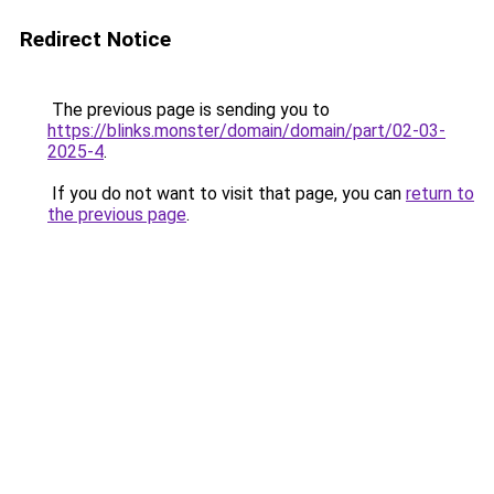
Redirect Notice
The previous page is sending you to
https://blinks.monster/domain/domain/part/02-03-
2025-4
.
If you do not want to visit that page, you can
return to
the previous page
.