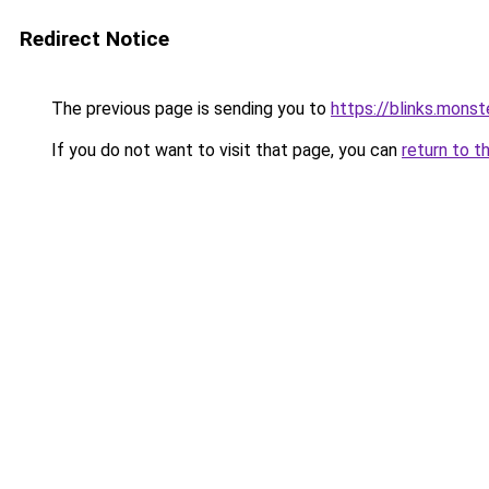
Redirect Notice
The previous page is sending you to
https://blinks.mon
If you do not want to visit that page, you can
return to t