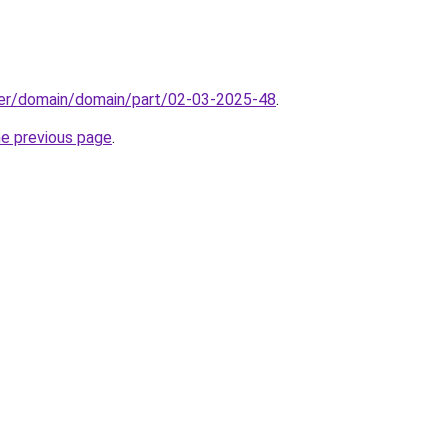
ster/domain/domain/part/02-03-2025-48
.
he previous page
.