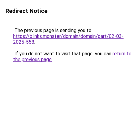
Redirect Notice
The previous page is sending you to
https://blinks.monster/domain/domain/part/02-03-
2025-558
.
If you do not want to visit that page, you can
return to
the previous page
.