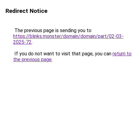
Redirect Notice
The previous page is sending you to
https://blinks.monster/domain/domain/part/02-03-
2025-72
.
If you do not want to visit that page, you can
return to
the previous page
.