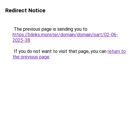
Redirect Notice
The previous page is sending you to
https://blinks.monster/domain/domain/part/02-06-
2025-38
.
If you do not want to visit that page, you can
return to
the previous page
.