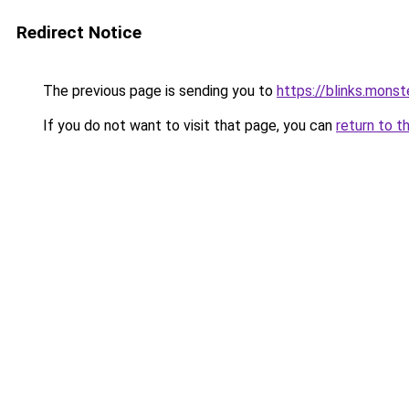
Redirect Notice
The previous page is sending you to
https://blinks.mon
If you do not want to visit that page, you can
return to t