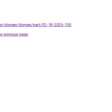
ster/domain/domain/part/02-18-2025-150
.
he previous page
.