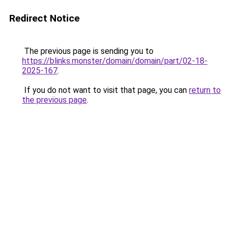
Redirect Notice
The previous page is sending you to
https://blinks.monster/domain/domain/part/02-18-
2025-167
.
If you do not want to visit that page, you can
return to
the previous page
.